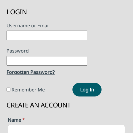
LOGIN
Username or Email
Password
Forgotten Password?
Remember Me
Log In
CREATE AN ACCOUNT
Name
*