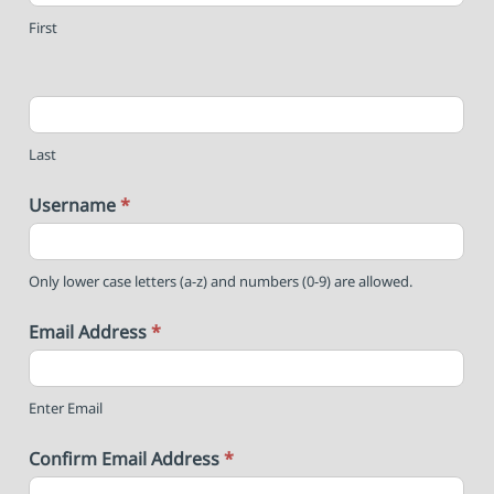
First
Last
Username
*
Only lower case letters (a-z) and numbers (0-9) are allowed.
Email Address
*
Enter Email
Confirm Email Address
*