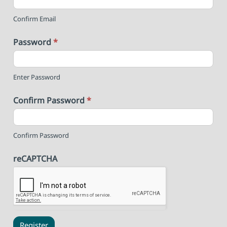
Confirm Email
Password
*
Enter Password
Confirm Password
*
Confirm Password
reCAPTCHA
Register