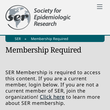
Skip
Me
to
content
SER
»
Membership Required
Membership Required
SER Membership is required to access
this content. If you are a current
member, login below. If you are not a
current member of SER, join the
organization!
Click here
to learn more
about SER membership.