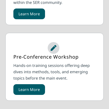
within the SER community.
Learn More
Pre-Conference Workshop
Hands-on training sessions offering deep
dives into methods, tools, and emerging
topics before the main event.
Learn More