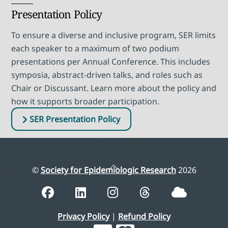
Presentation Policy
To ensure a diverse and inclusive program, SER limits
each speaker to a maximum of two podium
presentations per Annual Conference. This includes
symposia, abstract-driven talks, and roles such as
Chair or Discussant. Learn more about the policy and
how it supports broader participation.
SER Presentation Policy
Back
©
Society for Epidemiologic Research
2026
To
Top
Privacy Policy
|
Refund Policy