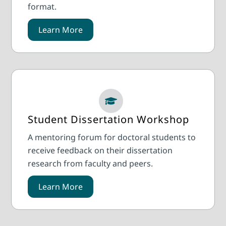
format.
Learn More
Student Dissertation Workshop
A mentoring forum for doctoral students to
receive feedback on their dissertation
research from faculty and peers.
Learn More