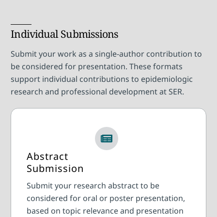
Individual Submissions
Submit your work as a single-author contribution to
be considered for presentation. These formats
support individual contributions to epidemiologic
research and professional development at SER.
Abstract
Submission
Submit your research abstract to be
considered for oral or poster presentation,
based on topic relevance and presentation