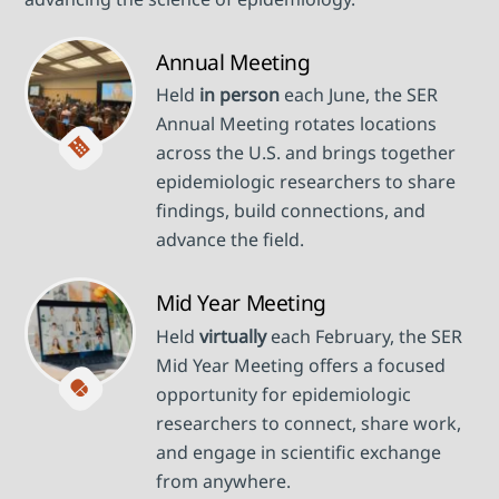
Annual Meeting
Held
in person
each June, the SER
Annual Meeting rotates locations
across the U.S. and brings together
epidemiologic researchers to share
findings, build connections, and
advance the field.
Mid Year Meeting
Held
virtually
each February, the SER
Mid Year Meeting offers a focused
opportunity for epidemiologic
researchers to connect, share work,
and engage in scientific exchange
from anywhere.