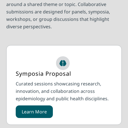
around a shared theme or topic. Collaborative
submissions are designed for panels, symposia,
workshops, or group discussions that highlight
diverse perspectives.
Symposia Proposal
Curated sessions showcasing research,
innovation, and collaboration across
epidemiology and public health disciplines.
Learn More