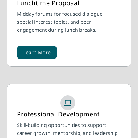
Lunchtime Proposal
Midday forums for focused dialogue,
special interest topics, and peer
engagement during lunch breaks.
Learn More
Professional Development
Skill-building opportunities to support
career growth, mentorship, and leadership