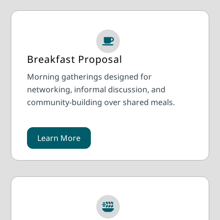
Breakfast Proposal
Morning gatherings designed for
networking, informal discussion, and
community-building over shared meals.
Learn More