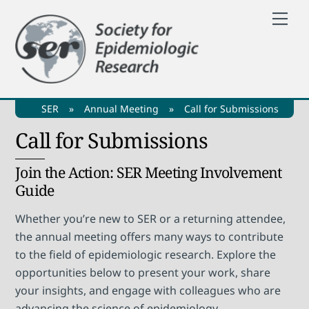
Skip
Me
to
content
SER
»
Annual Meeting
»
Call for Submissions
Call for Submissions
Join the Action: SER Meeting Involvement
Guide
Whether you’re new to SER or a returning attendee,
the annual meeting offers many ways to contribute
to the field of epidemiologic research. Explore the
opportunities below to present your work, share
your insights, and engage with colleagues who are
advancing the science of epidemiology.