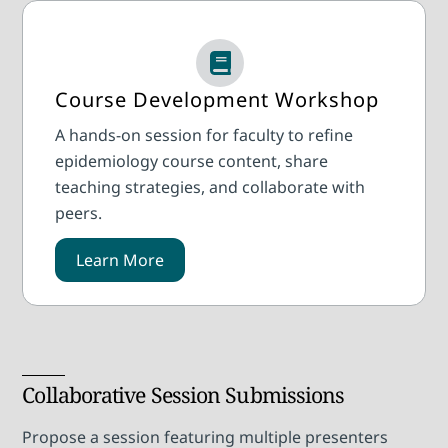
Course Development Workshop
A hands-on session for faculty to refine
epidemiology course content, share
teaching strategies, and collaborate with
peers.
Learn More
Collaborative Session Submissions
Propose a session featuring multiple presenters