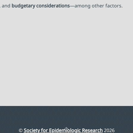
, and
budgetary considerations
—among other factors.
Back
©
Society for Epidemiologic Research
2026