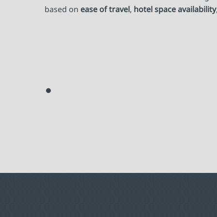
based on
ease of travel
,
hotel space availability