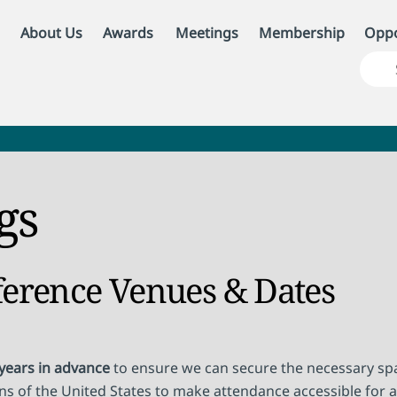
About Us
Awards
Meetings
Membership
Oppo
gs
ference Venues & Dates
 years in advance
to ensure we can secure the necessary spa
ons of the United States to make attendance accessible for a