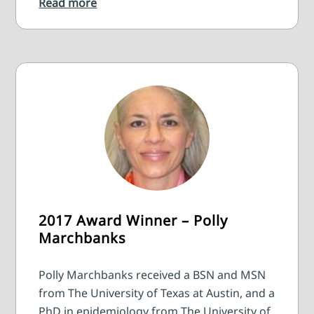
Read more
2017 Award Winner – Polly
Marchbanks
Polly Marchbanks received a BSN and MSN
from The University of Texas at Austin, and a
PhD in epidemiology from The University of