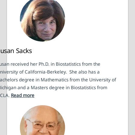
usan Sacks
usan received her Ph.D. in Biostatistics from the
niversity of California-Berkeley. She also has a
achelors degree in Mathematics from the University of
ichigan and a Masters degree in Biostatistics from
CLA.
Read more