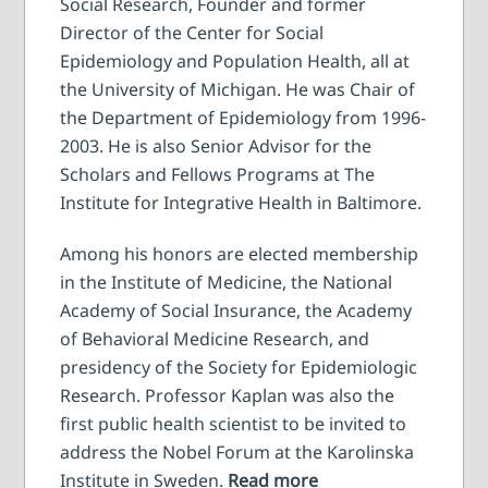
Social Research, Founder and former
Director of the Center for Social
Epidemiology and Population Health, all at
the University of Michigan. He was Chair of
the Department of Epidemiology from 1996-
2003. He is also Senior Advisor for the
Scholars and Fellows Programs at The
Institute for Integrative Health in Baltimore.
Among his honors are elected membership
in the Institute of Medicine, the National
Academy of Social Insurance, the Academy
of Behavioral Medicine Research, and
presidency of the Society for Epidemiologic
Research. Professor Kaplan was also the
first public health scientist to be invited to
address the Nobel Forum at the Karolinska
Institute in Sweden.
Read more