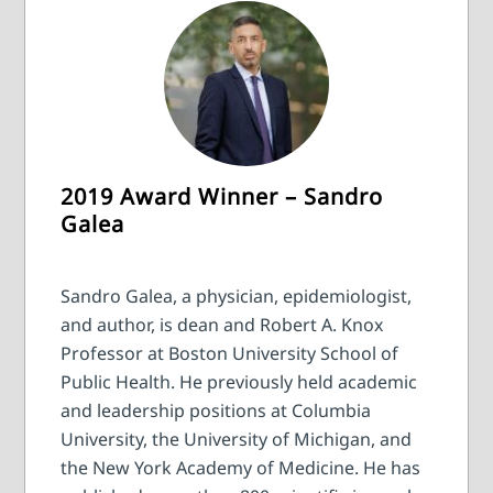
2019 Award Winner – Sandro
Galea
Sandro Galea, a physician, epidemiologist,
and author, is dean and Robert A. Knox
Professor at Boston University School of
Public Health. He previously held academic
and leadership positions at Columbia
University, the University of Michigan, and
the New York Academy of Medicine. He has