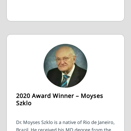
2020 Award Winner – Moyses
Szklo
Dr. Moyses Szklo is a native of Rio de Janeiro,
Brazil. He received his MD degree from the