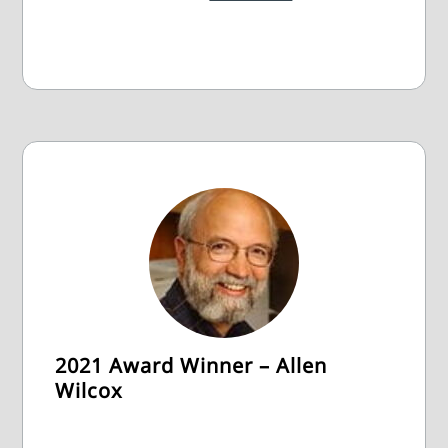
2021 Award Winner – Allen
Wilcox