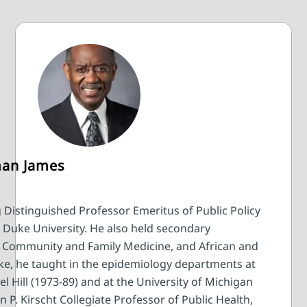
man James
 Distinguished Professor Emeritus of Public Policy
y, Duke University. He also held secondary
y, Community and Family Medicine, and African and
uke, he taught in the epidemiology departments at
l Hill (1973-89) and at the University of Michigan
n P. Kirscht Collegiate Professor of Public Health,