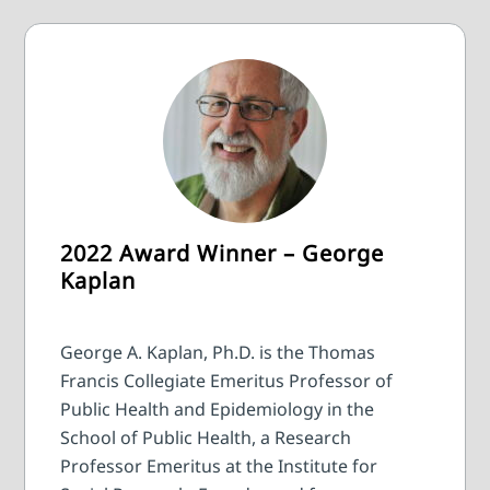
2022 Award Winner – George
Kaplan
George A. Kaplan, Ph.D. is the Thomas
Francis Collegiate Emeritus Professor of
Public Health and Epidemiology in the
School of Public Health, a Research
Professor Emeritus at the Institute for