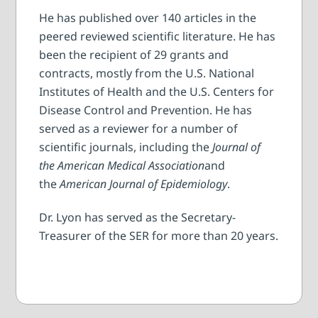
He has published over 140 articles in the
peered reviewed scientific literature. He has
been the recipient of 29 grants and
contracts, mostly from the U.S. National
Institutes of Health and the U.S. Centers for
Disease Control and Prevention. He has
served as a reviewer for a number of
scientific journals, including the
Journal of
the American Medical Association
and
the
American Journal of Epidemiology
.
Dr. Lyon has served as the Secretary-
Treasurer of the SER for more than 20 years.