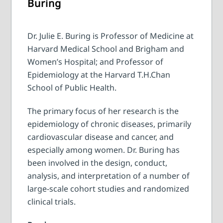
Buring
Dr. Julie E. Buring is Professor of Medicine at
Harvard Medical School and Brigham and
Women’s Hospital; and Professor of
Epidemiology at the Harvard T.H.Chan
School of Public Health.
The primary focus of her research is the
epidemiology of chronic diseases, primarily
cardiovascular disease and cancer, and
especially among women. Dr. Buring has
been involved in the design, conduct,
analysis, and interpretation of a number of
large-scale cohort studies and randomized
clinical trials.