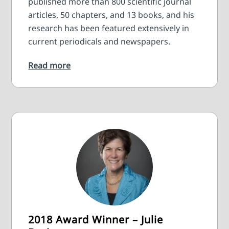
published more than 800 scientific journal
articles, 50 chapters, and 13 books, and his
research has been featured extensively in
current periodicals and newspapers.
Read more
2018 Award Winner – Julie