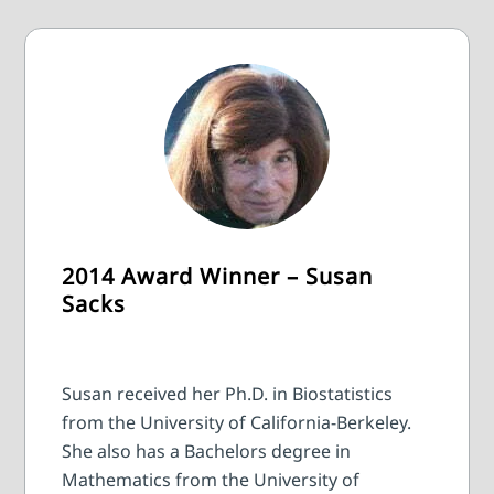
2014 Award Winner – Susan
Sacks
Susan received her Ph.D. in Biostatistics
from the University of California-Berkeley.
She also has a Bachelors degree in
Mathematics from the University of