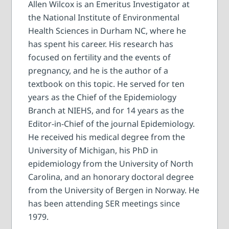
Allen Wilcox is an Emeritus Investigator at
the National Institute of Environmental
Health Sciences in Durham NC, where he
has spent his career. His research has
focused on fertility and the events of
pregnancy, and he is the author of a
textbook on this topic. He served for ten
years as the Chief of the Epidemiology
Branch at NIEHS, and for 14 years as the
Editor-in-Chief of the journal Epidemiology.
He received his medical degree from the
University of Michigan, his PhD in
epidemiology from the University of North
Carolina, and an honorary doctoral degree
from the University of Bergen in Norway. He
has been attending SER meetings since
1979.