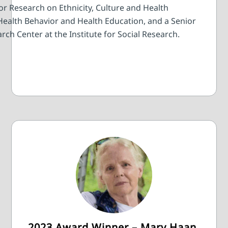
or Research on Ethnicity, Culture and Health
Health Behavior and Health Education, and a Senior
rch Center at the Institute for Social Research.
2023 Award Winner – Mary Haan