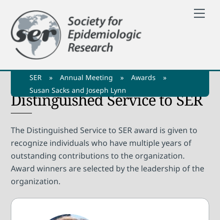
Skip
Me
to
content
SER
»
Annual Meeting
»
Awards
»
Susan Sacks and Joseph Lynn
Distinguished Service to SER
The Distinguished Service to SER award is given to
recognize individuals who have multiple years of
outstanding contributions to the organization.
Award winners are selected by the leadership of the
organization.