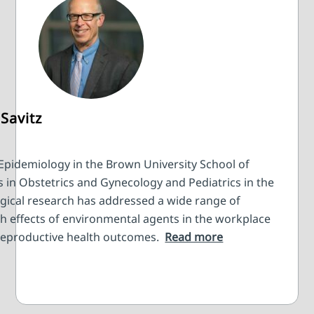
Savitz
 Epidemiology in the Brown University School of
s in Obstetrics and Gynecology and Pediatrics in the
ogical research has addressed a wide range of
th effects of environmental agents in the workplace
reproductive health outcomes.
Read more