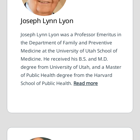
Joseph Lynn Lyon
Joseph Lynn Lyon was a Professor Emeritus in
the Department of Family and Preventive
Medicine at the University of Utah School of
Medicine. He received his B.S. and M.D.
degree from University of Utah, and a Master
of Public Health degree from the Harvard
School of Public Health.
Read more