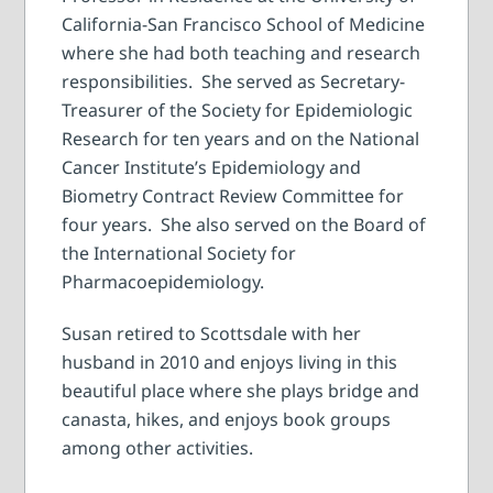
California-San Francisco School of Medicine
where she had both teaching and research
responsibilities. She served as Secretary-
Treasurer of the Society for Epidemiologic
Research for ten years and on the National
Cancer Institute’s Epidemiology and
Biometry Contract Review Committee for
four years. She also served on the Board of
the International Society for
Pharmacoepidemiology.
Susan retired to Scottsdale with her
husband in 2010 and enjoys living in this
beautiful place where she plays bridge and
canasta, hikes, and enjoys book groups
among other activities.