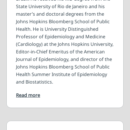
State University of Rio de Janeiro and his
master’s and doctoral degrees from the
Johns Hopkins Bloomberg School of Public
Health. He is University Distinguished
Professor of Epidemiology and Medicine
(Cardiology) at the Johns Hopkins University,
Editor-in-Chief Emeritus of the American
Journal of Epidemiology, and director of the
Johns Hopkins Bloomberg School of Public
Health Summer Institute of Epidemiology
and Biostatistics.
Read more