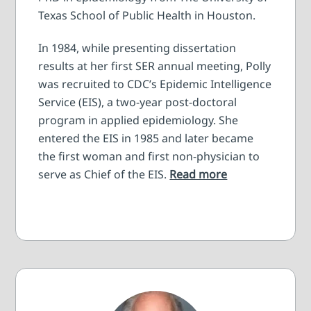
Texas School of Public Health in Houston.
In 1984, while presenting dissertation
results at her first SER annual meeting, Polly
was recruited to CDC’s Epidemic Intelligence
Service (EIS), a two-year post-doctoral
program in applied epidemiology. She
entered the EIS in 1985 and later became
the first woman and first non-physician to
serve as Chief of the EIS.
Read more