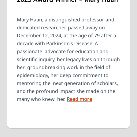
Mary Haan, a distinguished professor and
dedicated researcher, passed away on
December 12, 2024, at the age of 79 after a
decade with Parkinson’s Disease. A
passionate advocate for education and
scientific inquiry, her legacy lives on through
her groundbreaking work in the field of
epidemiology, her deep commitment to
mentoring the next generation of scholars,
and the profound impact she made on the
many who knew her.
Read more