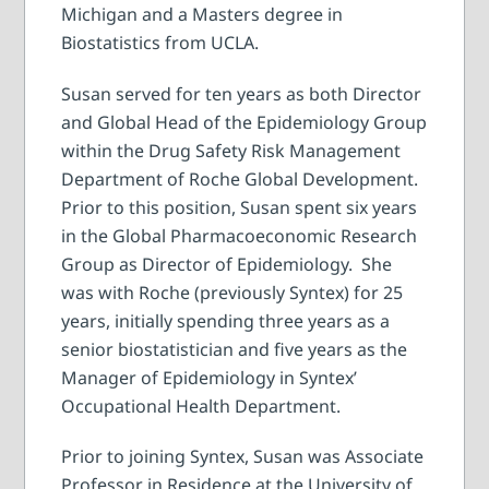
Michigan and a Masters degree in
Biostatistics from UCLA.
Susan served for ten years as both Director
and Global Head of the Epidemiology Group
within the Drug Safety Risk Management
Department of Roche Global Development.
Prior to this position, Susan spent six years
in the Global Pharmacoeconomic Research
Group as Director of Epidemiology. She
was with Roche (previously Syntex) for 25
years, initially spending three years as a
senior biostatistician and five years as the
Manager of Epidemiology in Syntex’
Occupational Health Department.
Prior to joining Syntex, Susan was Associate
Professor in Residence at the University of