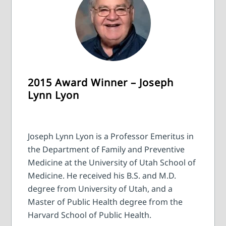
2015 Award Winner – Joseph
Lynn Lyon
Joseph Lynn Lyon is a Professor Emeritus in
the Department of Family and Preventive
Medicine at the University of Utah School of
Medicine. He received his B.S. and M.D.
degree from University of Utah, and a
Master of Public Health degree from the
Harvard School of Public Health.