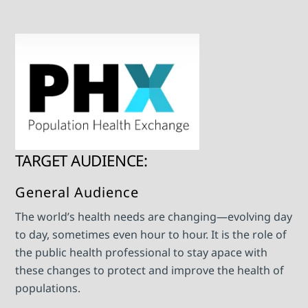
TARGET AUDIENCE:
General Audience
The world’s health needs are changing—evolving day
to day, sometimes even hour to hour. It is the role of
the public health professional to stay apace with
these changes to protect and improve the health of
populations.