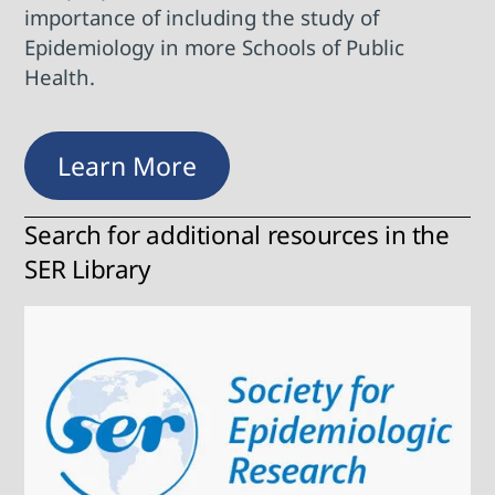
importance of including the study of
Epidemiology in more Schools of Public
Health.
Learn More
Search for additional resources in the
SER Library