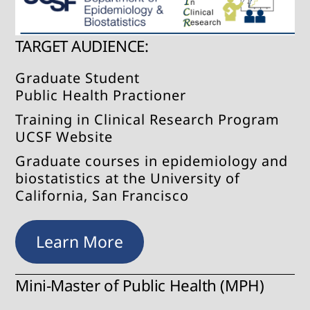
TARGET AUDIENCE:
Graduate Student
Public Health Practioner
Training in Clinical Research Program
UCSF Website
Graduate courses in epidemiology and
biostatistics at the University of
California, San Francisco
Learn More
Mini-Master of Public Health (MPH)