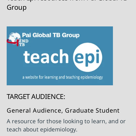
Group
TARGET AUDIENCE:
General Audience, Graduate Student
A resource for those looking to learn, and or
teach about epidemiology.