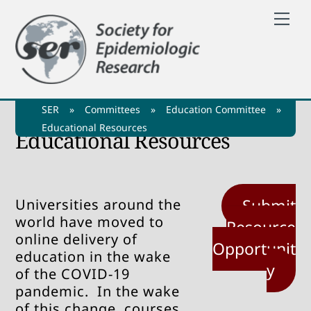
Skip
Me
to
content
SER
»
Committees
»
Education Committee
»
Educational Resources
Educational Resources
Universities around the
Submit
world have moved to
Resource
online delivery of
Opportunit
education in the wake
y
of the COVID-19
pandemic. In the wake
of this change, courses,