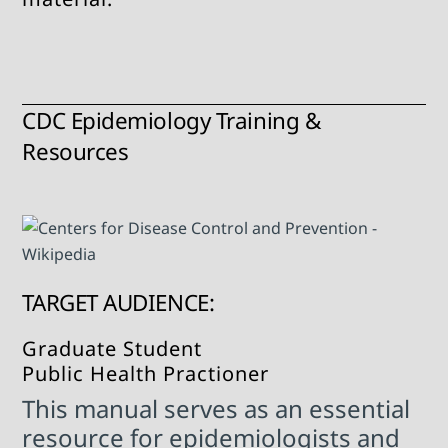
CDC Epidemiology Training &
Resources
TARGET AUDIENCE:
Graduate Student
Public Health Practioner
This manual serves as an essential
resource for epidemiologists and