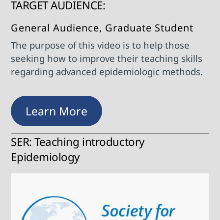
TARGET AUDIENCE:
General Audience, Graduate Student
The purpose of this video is to help those
seeking how to improve their teaching skills
regarding advanced epidemiologic methods.
Learn More
SER: Teaching introductory
Epidemiology