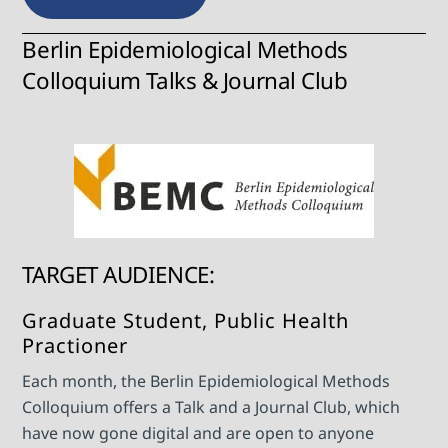
Berlin Epidemiological Methods
Colloquium Talks & Journal Club
TARGET AUDIENCE:
Graduate Student, Public Health
Practioner
Each month, the Berlin Epidemiological Methods
Colloquium offers a Talk and a Journal Club, which
have now gone digital and are open to anyone