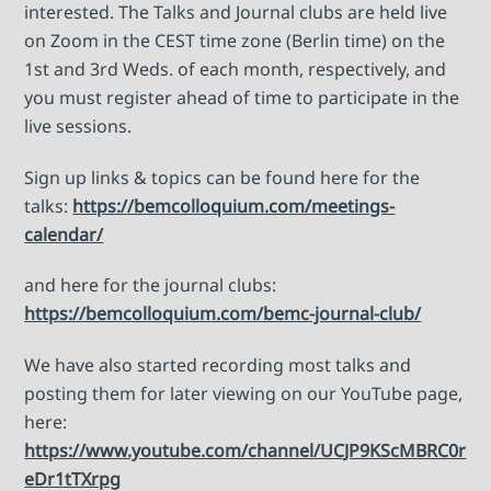
interested. The Talks and Journal clubs are held live
on Zoom in the CEST time zone (Berlin time) on the
1st and 3rd Weds. of each month, respectively, and
you must register ahead of time to participate in the
live sessions.
Sign up links & topics can be found here for the
talks:
https://bemcolloquium.com/meetings-
calendar/
and here for the journal clubs:
https://bemcolloquium.com/bemc-journal-club/
We have also started recording most talks and
posting them for later viewing on our YouTube page,
here:
https://www.youtube.com/channel/UCJP9KScMBRC0r
eDr1tTXrpg