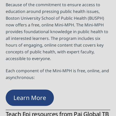
Because of the commitment to ensure access to
education around pressing public health issues,
Boston University School of Public Health (BUSPH)
now offers a free, online Mini-MPH. The Mini-MPH
provides foundational knowledge in public health to
all interested learners. The program includes six
hours of engaging, online content that covers key
concepts of public health, with expert faculty,
accessible to everyone.
Each component of the Mini-MPH is free, online, and
asynchronous:
Learn More
Teach Epi resources from Pai Global TB