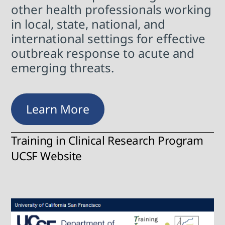
other health professionals working
in local, state, national, and
international settings for effective
outbreak response to acute and
emerging threats.
Learn More
Training in Clinical Research Program
UCSF Website