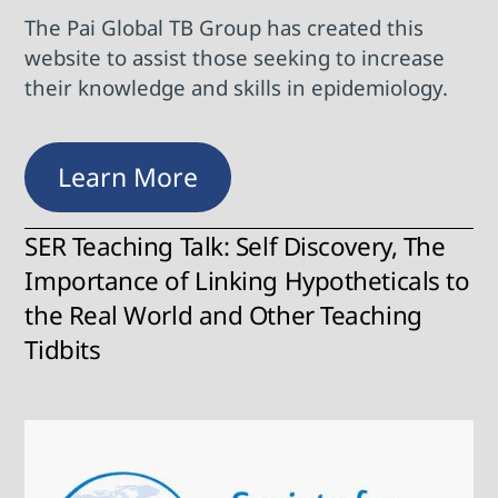
The Pai Global TB Group has created this
website to assist those seeking to increase
their knowledge and skills in epidemiology.
Learn More
SER Teaching Talk: Self Discovery, The
Importance of Linking Hypotheticals to
the Real World and Other Teaching
Tidbits