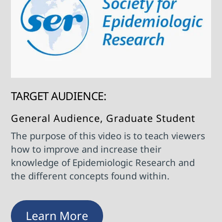
TARGET AUDIENCE:
General Audience, Graduate Student
The purpose of this video is to teach viewers
how to improve and increase their
knowledge of Epidemiologic Research and
the different concepts found within.
Learn More