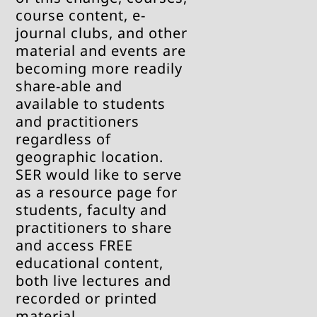
course content, e-
journal clubs, and other
material and events are
becoming more readily
share-able and
available to students
and practitioners
regardless of
geographic location.
SER would like to serve
as a resource page for
students, faculty and
practitioners to share
and access FREE
educational content,
both live lectures and
recorded or printed
material.