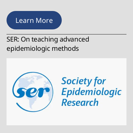
Learn More
SER: On teaching advanced
epidemiologic methods