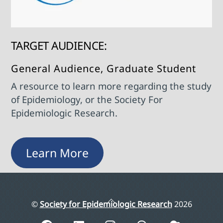
TARGET AUDIENCE:
General Audience, Graduate Student
A resource to learn more regarding the study
of Epidemiology, or the Society For
Epidemiologic Research.
Learn More
Back
©
Society for Epidemiologic Research
2026
To