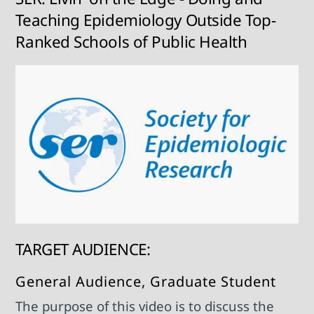
Teaching Epidemiology Outside Top-
Ranked Schools of Public Health
TARGET AUDIENCE:
General Audience, Graduate Student
The purpose of this video is to discuss the