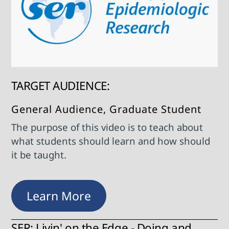
TARGET AUDIENCE:
General Audience, Graduate Student
The purpose of this video is to teach about
what students should learn and how should
it be taught.
Learn More
SER: Livin' on the Edge - Doing and