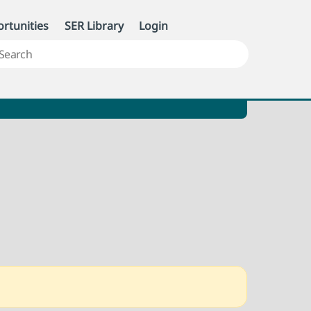
rtunities
SER Library
Login