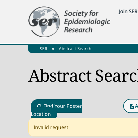
Skip
Join SER
to
content
SER
»
Abstract Search
Abstract Sear
Find Your Poster
A
Location
Invalid request.