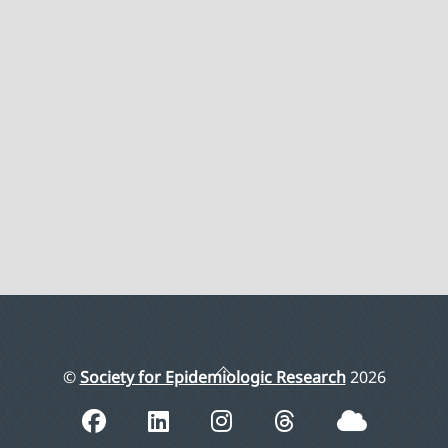
Back
©
Society for Epidemiologic Research
2026
To
Top