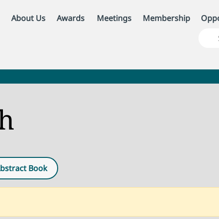
About Us
Awards
Meetings
Membership
Oppo
ch
bstract Book