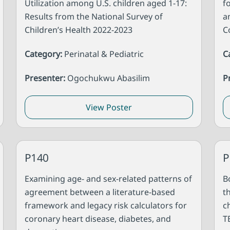
Utilization among U.S. children aged 1-17:
f
Results from the National Survey of
a
Children’s Health 2022-2023
C
Category:
Perinatal & Pediatric
C
Presenter:
Ogochukwu Abasilim
P
View Poster
P140
P
Examining age- and sex-related patterns of
B
agreement between a literature-based
t
framework and legacy risk calculators for
c
coronary heart disease, diabetes, and
T