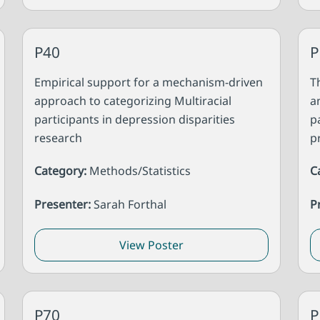
P40
P
Empirical support for a mechanism-driven
T
approach to categorizing Multiracial
a
participants in depression disparities
p
research
p
Category:
Methods/Statistics
C
Presenter:
Sarah Forthal
P
View Poster
P70
P