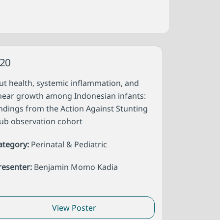
20
ut health, systemic inflammation, and
inear growth among Indonesian infants:
indings from the Action Against Stunting
ub observation cohort
ategory:
Perinatal & Pediatric
resenter:
Benjamin Momo Kadia
View Poster