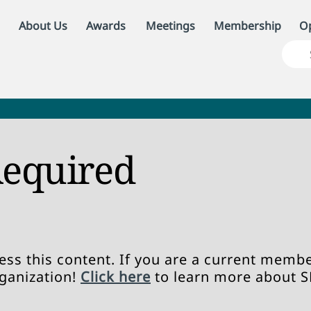
About Us
Awards
Meetings
Membership
Op
equired
ss this content. If you are a current member
rganization!
Click here
to learn more about 