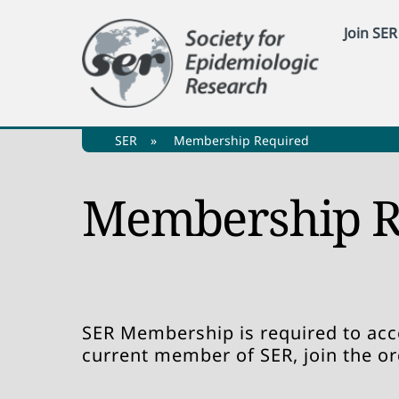
Skip
Join SER
to
content
SER
»
Membership Required
Membership R
SER Membership is required to acce
current member of SER, join the o