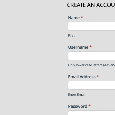
CREATE AN ACCO
Name
*
First
Username
*
Only lower case letters (a-z) a
Email Address
*
Enter Email
Password
*