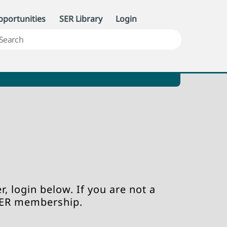
portunities
SER Library
Login
, login below. If you are not a
SER membership.