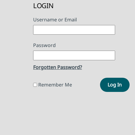
LOGIN
Username or Email
Password
Forgotten Password?
Remember Me
Log In