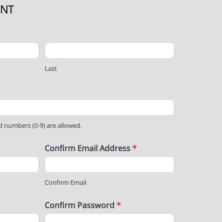
UNT
Last
nd numbers (0-9) are allowed.
Confirm Email Address
*
Confirm Email
Confirm Password
*