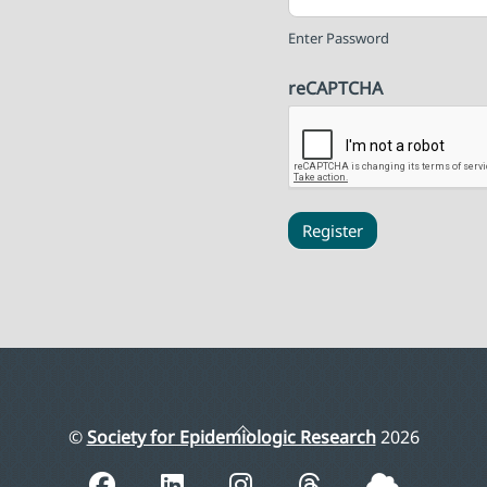
Enter Password
reCAPTCHA
Register
Back
©
Society for Epidemiologic Research
2026
To
Top