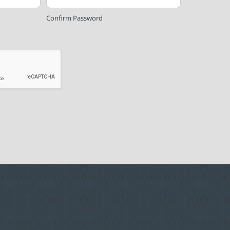
Confirm Password