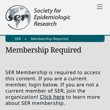
Skip
Me
to
content
SER
»
Membership Required
Membership Required
SER Membership is required to access
this content. If you are a current
member, login below. If you are not a
current member of SER, join the
organization!
Click here
to learn more
about SER membership.