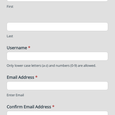
First
Last
Username
*
Only lower case letters (a-z) and numbers (0-9) are allowed.
Email Address
*
Enter Email
Confirm Email Address
*