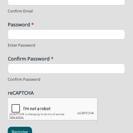
Confirm Email
Password
*
Enter Password
Confirm Password
*
Confirm Password
reCAPTCHA
Register