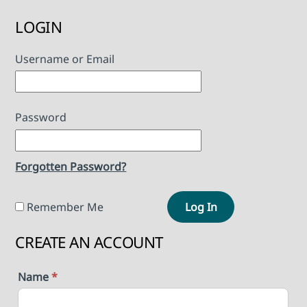
LOGIN
Username or Email
Password
Forgotten Password?
Remember Me
Log In
CREATE AN ACCOUNT
Name
*