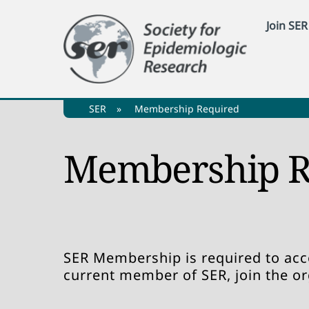
Skip
Join SER
to
content
SER
»
Membership Required
Membership R
SER Membership is required to acce
current member of SER, join the o