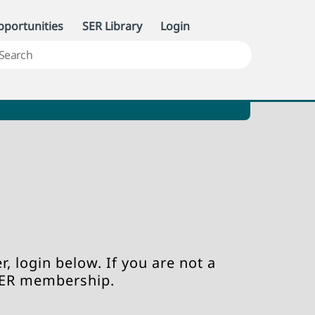
portunities
SER Library
Login
, login below. If you are not a
SER membership.