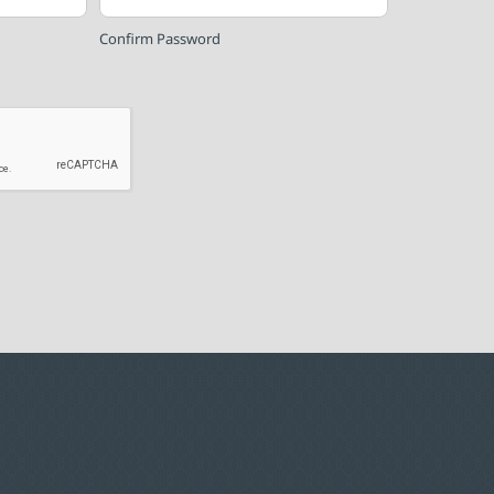
Confirm Password