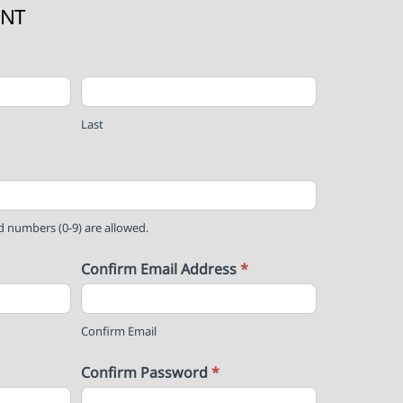
UNT
Last
nd numbers (0-9) are allowed.
Confirm Email Address
*
Confirm Email
Confirm Password
*