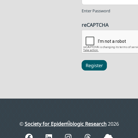
Enter Password
reCAPTCHA
Register
Back
©
Society for Epidemiologic Research
2026
To
Top