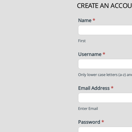
CREATE AN ACCO
Name
*
First
Username
*
Only lower case letters (a-z) a
Email Address
*
Enter Email
Password
*