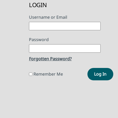
LOGIN
Username or Email
Password
Forgotten Password?
Remember Me
Log In