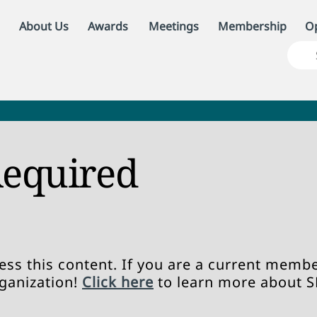
About Us
Awards
Meetings
Membership
Op
equired
ss this content. If you are a current member
rganization!
Click here
to learn more about 