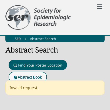
Skip
Me
to
content
SER
»
Abstract Search
Abstract Search
Find Your Poster Location
Abstract Book
Invalid request.