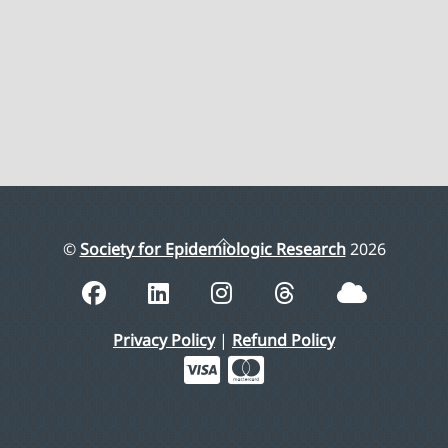
Back
©
Society for Epidemiologic Research
2026
To
Top
Privacy Policy
|
Refund Policy