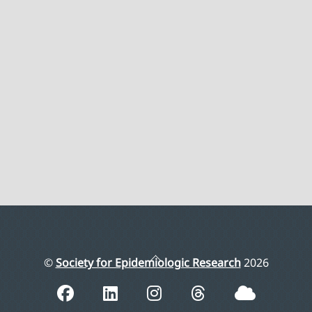
Back
©
Society for Epidemiologic Research
2026
To
Top