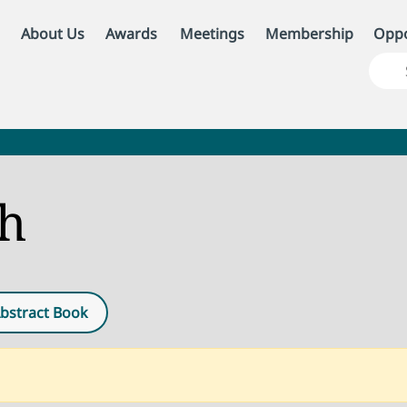
About Us
Awards
Meetings
Membership
Oppo
ch
bstract Book