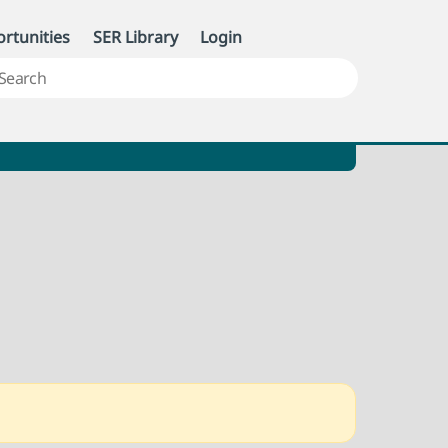
rtunities
SER Library
Login