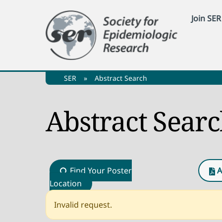
Skip
Join SER
to
content
SER
»
Abstract Search
Abstract Sear
Find Your Poster
A
Location
Invalid request.