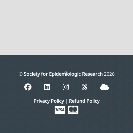
Back
©
Society for Epidemiologic Research
2026
To
Top
Privacy Policy
|
Refund Policy