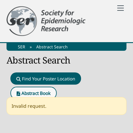
Skip
Me
to
content
SER
»
Abstract Search
Abstract Search
Find Your Poster Location
Abstract Book
Invalid request.