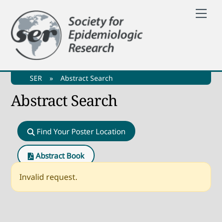
Skip
Me
to
content
SER
»
Abstract Search
Abstract Search
Find Your Poster Location
Abstract Book
Invalid request.