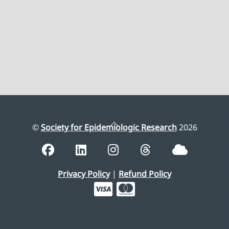
Back
©
Society for Epidemiologic Research
2026
To
Top
Privacy Policy
|
Refund Policy