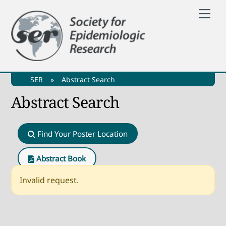
Skip
Me
to
content
SER
»
Abstract Search
Abstract Search
Find Your Poster Location
Abstract Book
Invalid request.