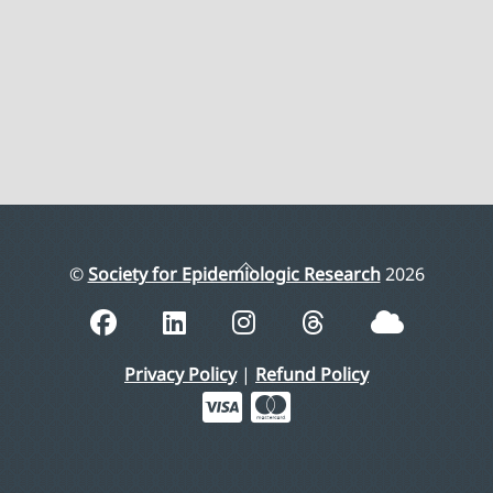
Back
©
Society for Epidemiologic Research
2026
To
Top
Privacy Policy
|
Refund Policy