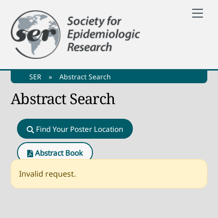
Skip
Me
to
content
SER
»
Abstract Search
Abstract Search
Find Your Poster Location
Abstract Book
Invalid request.