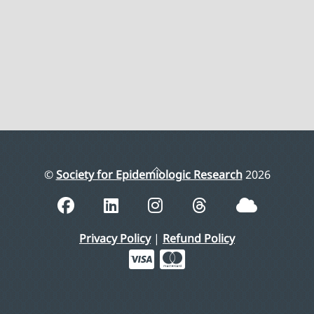
Back
©
Society for Epidemiologic Research
2026
To
Top
Privacy Policy
|
Refund Policy