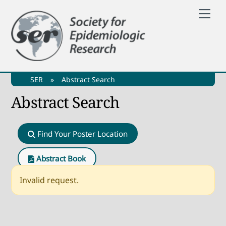
Skip
Me
to
content
SER
»
Abstract Search
Abstract Search
Find Your Poster Location
Abstract Book
Invalid request.