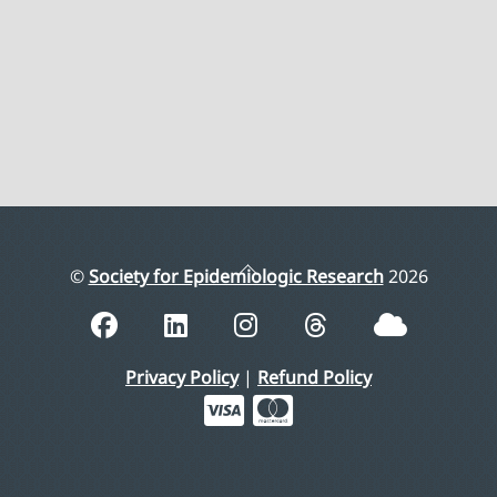
Back
©
Society for Epidemiologic Research
2026
To
Top
Privacy Policy
|
Refund Policy