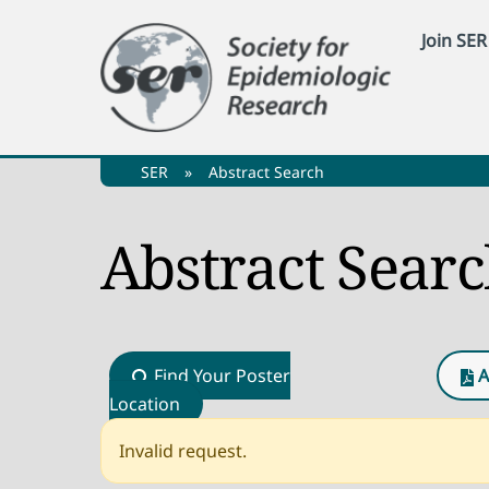
Skip
Join SER
to
content
SER
»
Abstract Search
Abstract Sear
Find Your Poster
A
Location
Invalid request.