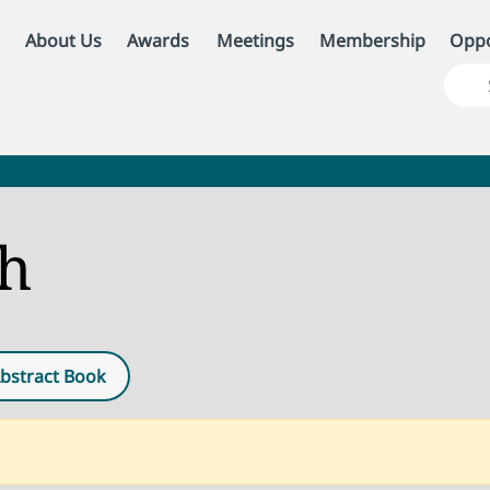
About Us
Awards
Meetings
Membership
Oppo
ch
bstract Book