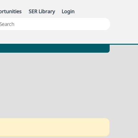
rtunities
SER Library
Login