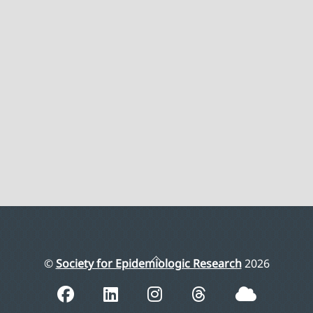
Back
©
Society for Epidemiologic Research
2026
To
Top