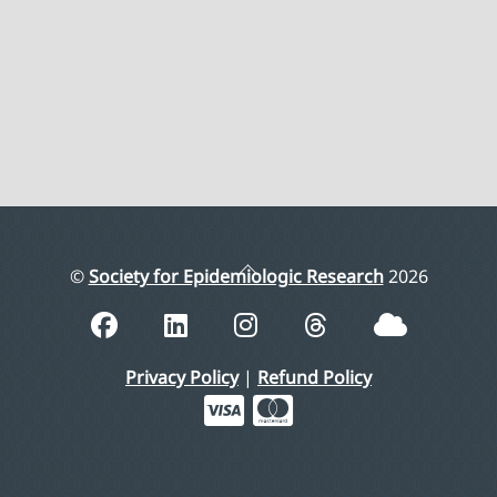
Back
©
Society for Epidemiologic Research
2026
To
Top
Privacy Policy
|
Refund Policy