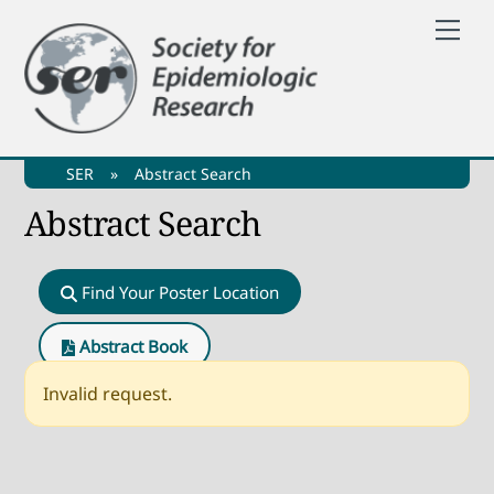
Skip
Me
to
content
SER
»
Abstract Search
Abstract Search
Find Your Poster Location
Abstract Book
Invalid request.