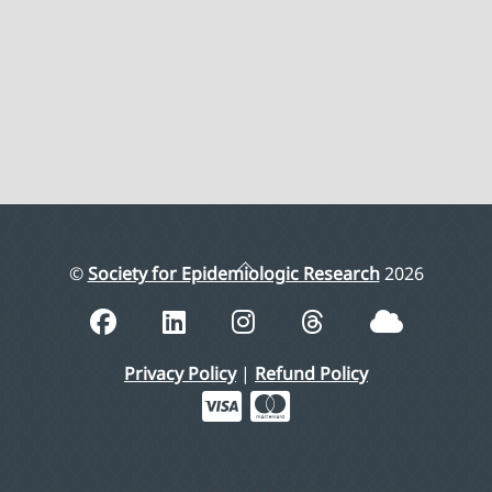
Back
©
Society for Epidemiologic Research
2026
To
Top
Privacy Policy
|
Refund Policy