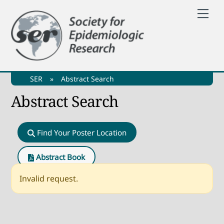
Skip
Me
to
content
SER
»
Abstract Search
Abstract Search
Find Your Poster Location
Abstract Book
Invalid request.