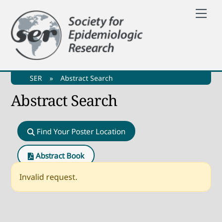
Skip
Me
to
content
SER
»
Abstract Search
Abstract Search
Find Your Poster Location
Abstract Book
Invalid request.