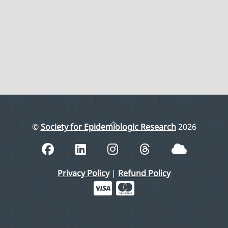
Back
©
Society for Epidemiologic Research
2026
To
Top
Privacy Policy
|
Refund Policy