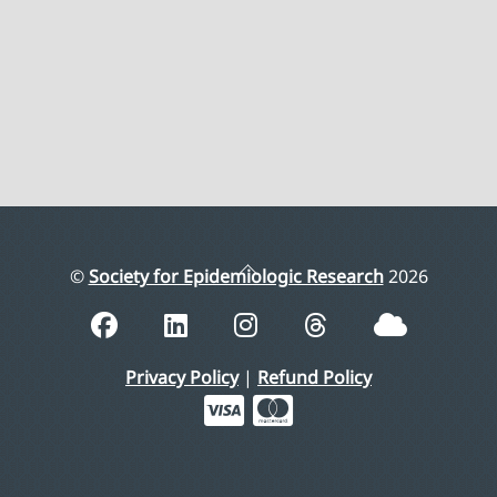
Back
©
Society for Epidemiologic Research
2026
To
Top
Privacy Policy
|
Refund Policy