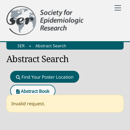
Skip
Me
to
content
SER
»
Abstract Search
Abstract Search
Find Your Poster Location
Abstract Book
Invalid request.