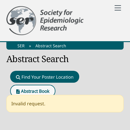
Skip
Me
to
content
SER
»
Abstract Search
Abstract Search
Find Your Poster Location
Abstract Book
Invalid request.