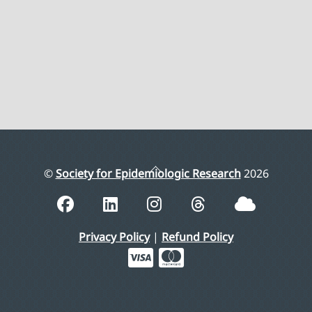
Back
©
Society for Epidemiologic Research
2026
To
Top
Privacy Policy
|
Refund Policy