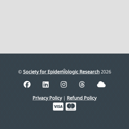
Back
©
Society for Epidemiologic Research
2026
To
Top
Privacy Policy
|
Refund Policy