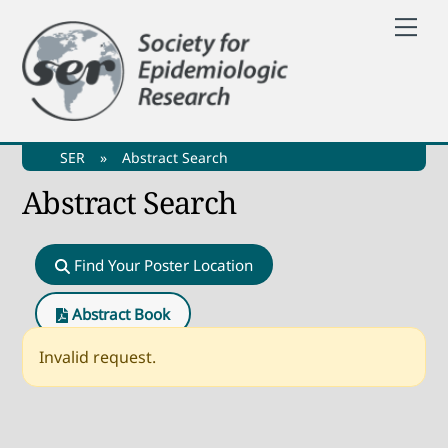
Skip
Me
to
content
SER
»
Abstract Search
Abstract Search
Find Your Poster Location
Abstract Book
Invalid request.