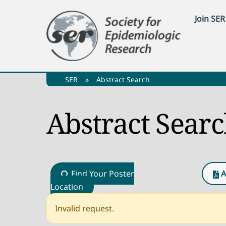
Skip
Join SER
to
content
SER
»
Abstract Search
Abstract Sear
Find Your Poster
A
Location
Invalid request.