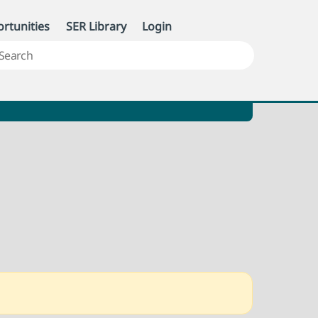
rtunities
SER Library
Login