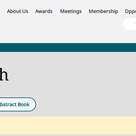
About Us
Awards
Meetings
Membership
Oppo
ch
bstract Book