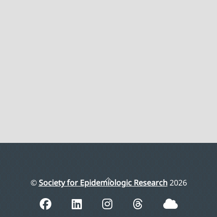
Back
©
Society for Epidemiologic Research
2026
To
Top