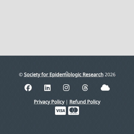
Back
©
Society for Epidemiologic Research
2026
To
Top
Privacy Policy
|
Refund Policy