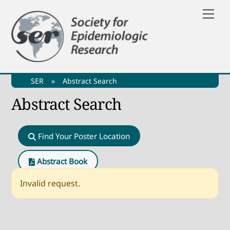
Skip
Me
to
content
SER
»
Abstract Search
Abstract Search
Find Your Poster Location
Abstract Book
Invalid request.