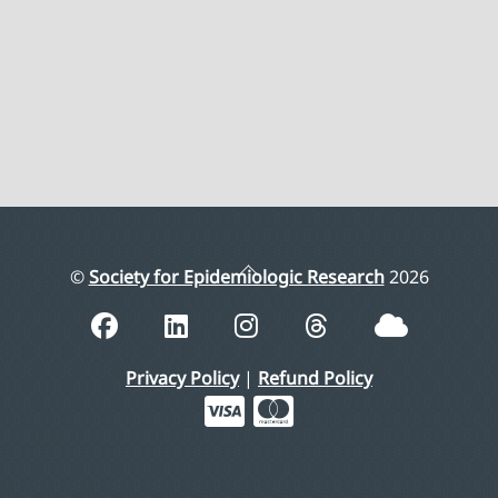
Back
©
Society for Epidemiologic Research
2026
To
Top
Privacy Policy
|
Refund Policy