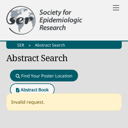
Skip
Me
to
content
SER
»
Abstract Search
Abstract Search
Find Your Poster Location
Abstract Book
Invalid request.