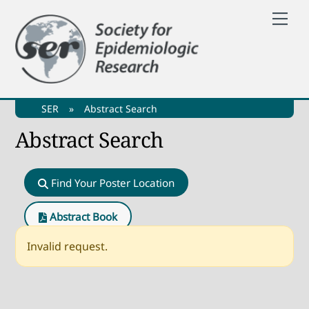
Skip
Me
to
content
SER
»
Abstract Search
Abstract Search
Find Your Poster Location
Abstract Book
Invalid request.