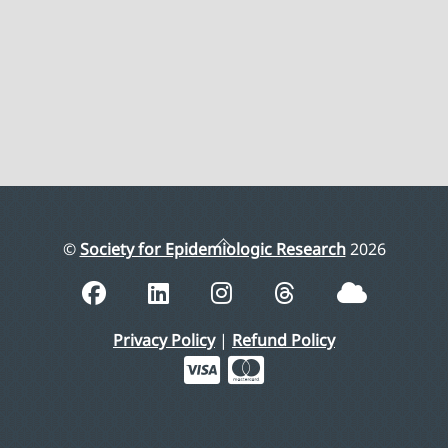
Back
©
Society for Epidemiologic Research
2026
To
Top
Privacy Policy
|
Refund Policy