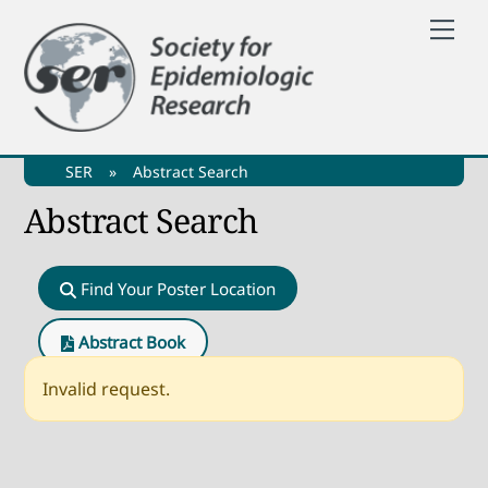
Skip
Me
to
content
SER
»
Abstract Search
Abstract Search
Find Your Poster Location
Abstract Book
Invalid request.