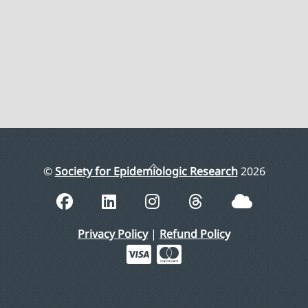
Back
©
Society for Epidemiologic Research
2026
To
Top
Privacy Policy
|
Refund Policy