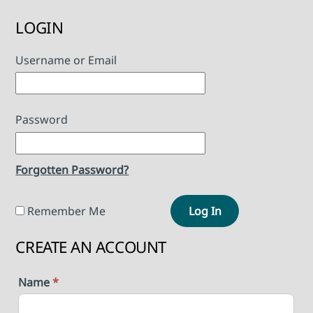
LOGIN
Username or Email
Password
Forgotten Password?
Remember Me
Log In
CREATE AN ACCOUNT
Name
*