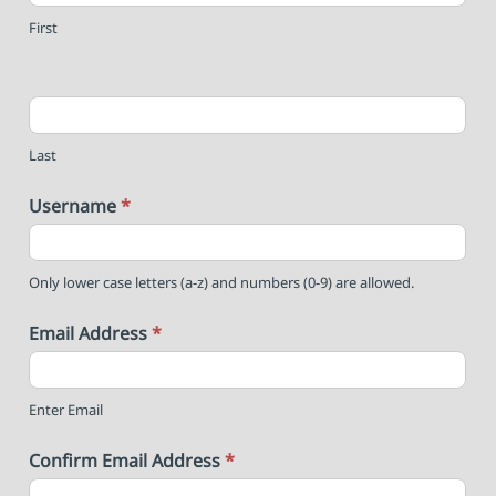
First
Last
Username
*
Only lower case letters (a-z) and numbers (0-9) are allowed.
Email Address
*
Enter Email
Confirm Email Address
*