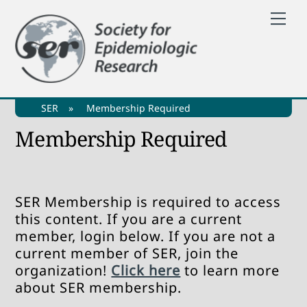
Skip
Me
to
content
SER
»
Membership Required
Membership Required
SER Membership is required to access
this content. If you are a current
member, login below. If you are not a
current member of SER, join the
organization!
Click here
to learn more
about SER membership.