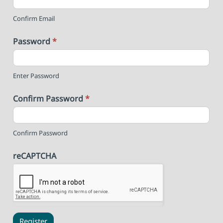
Confirm Email
Password
*
Enter Password
Confirm Password
*
Confirm Password
reCAPTCHA
Register